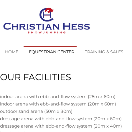
HOME
EQUESTRIAN CENTER
TRAINING & SALES
OUR FACILITIES
indoor arena with ebb-and-flow system (25m x 60m)
indoor arena with ebb-and-flow system (20m x 60m)
outdoor sand arena (50m x 80m)
dressage arena with ebb-and-
flow system (20m x 60m)
dressage arena with ebb-and-flow system (20m x 40m)