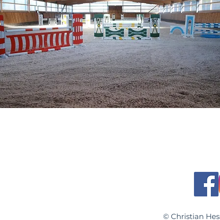
© Christian H