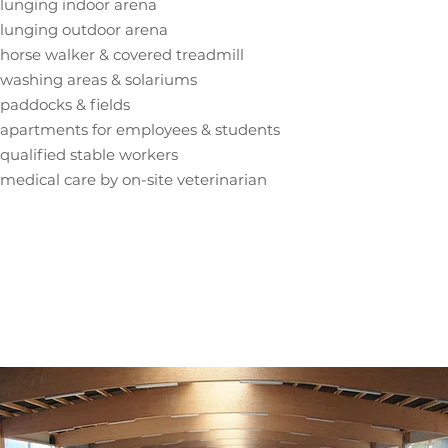
lunging indoor arena
lunging outdoor arena
horse walker & covered treadmill
washing areas & solariums
paddocks & fields
apartments for employees & students
qualified stable workers
medical care by on-site veterinarian