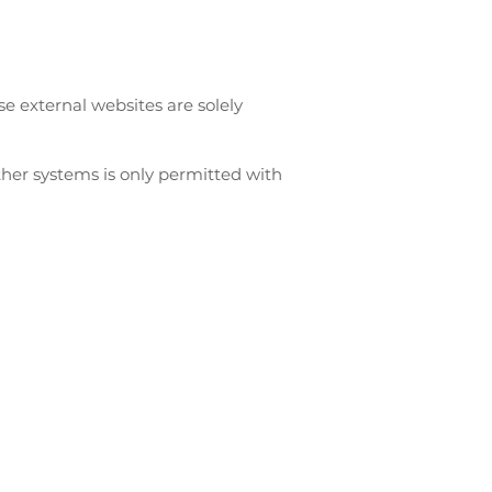
se external websites are solely
ther systems is only permitted with