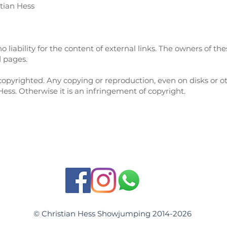
tian Hess
 liability for the content of external links. The owners of the
d pages.
opyrighted. Any copying or reproduction, even on disks or o
Hess. Otherwise it is an infringement of copyright.
© Christian Hess Showjumping 2014-2026