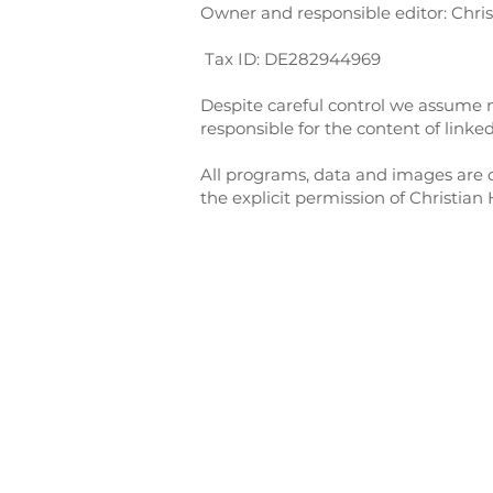
Owner and responsible editor: Chris
Tax ID: DE282944969
Despite careful control we assume no
responsible for the content of linke
All programs, data and images are c
the explicit permission of Christian 