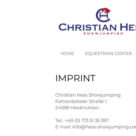
HOME
EQUESTRIAN CENTER
IMPRINT
Christian Hess Showjumping
Fehrenböteler Straße 1
24598 Heidmühlen
Tel.: +49 (0) 173 51 35 397
E-mail:
info@hess-showjumping.c