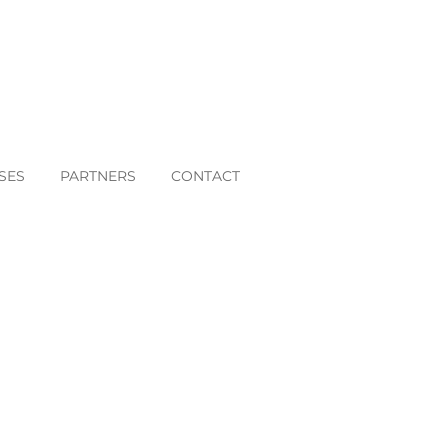
SES
PARTNERS
CONTACT