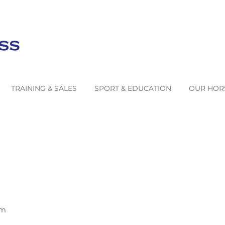
TRAINING & SALES
SPORT & EDUCATION
OUR HOR
om